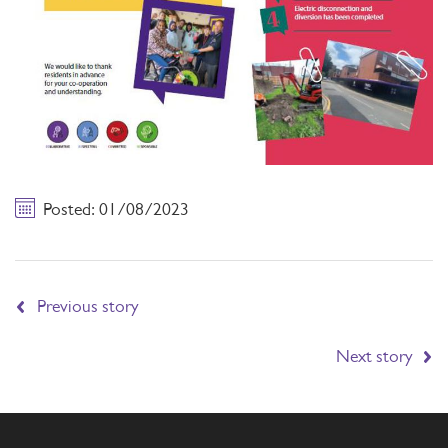
Posted: 01/08/2023
Previous story
Next story