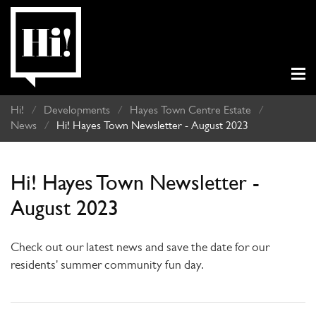
Hi!
/
Developments
/
Hayes Town Centre Estate
/
News
/
Hi! Hayes Town Newsletter - August 2023
Hi! Hayes Town Newsletter -
August 2023
Check out our latest news and save the date for our
residents' summer community fun day.