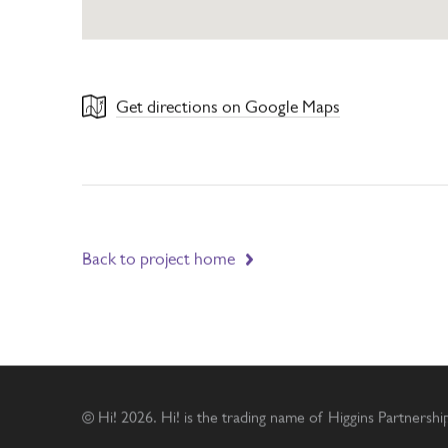
Get directions on Google Maps
Back to project home
© Hi! 2026. Hi! is the trading name of Higgins Partnersh