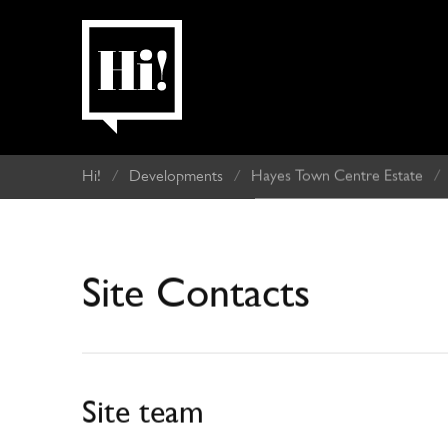
Hi!
/
Developments
/
Hayes Town Centre Estate
/
Site Contacts
Site team