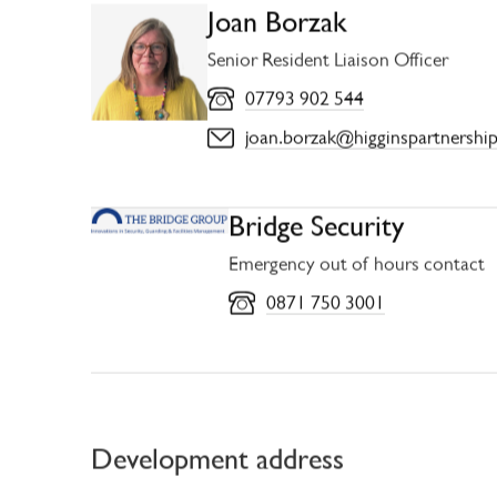
Joan Borzak
Senior Resident Liaison Officer
07793 902 544
joan.borzak@higginspartnership
Bridge Security
Emergency out of hours contact
0871 750 3001
Development address