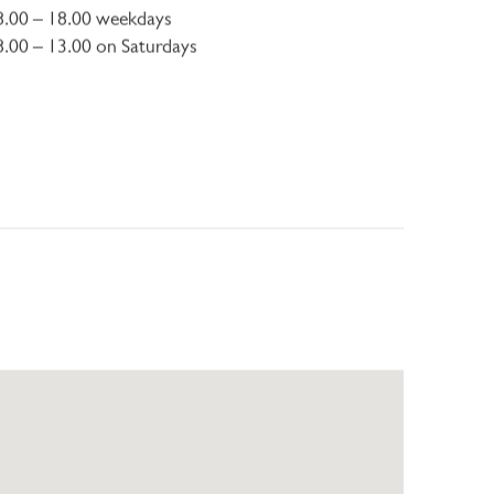
8.00 – 18.00 weekdays
8.00 – 13.00 on Saturdays