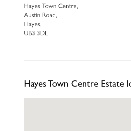
Hayes Town Centre,
Austin Road,
Hayes,
UB3 3DL
Hayes Town Centre Estate l