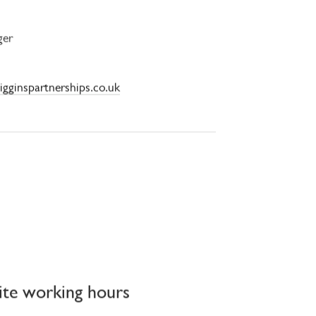
ger
igginspartnerships.co.uk
ite working hours