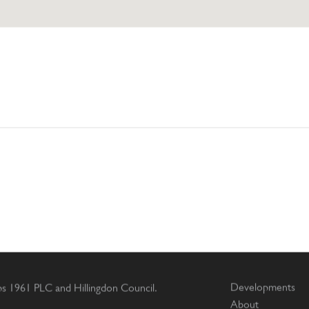
Developments
ips 1961 PLC and Hillingdon Council.
About