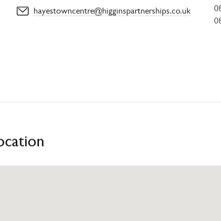
0
hayestowncentre@higginspartnerships.co.uk
0
ocation