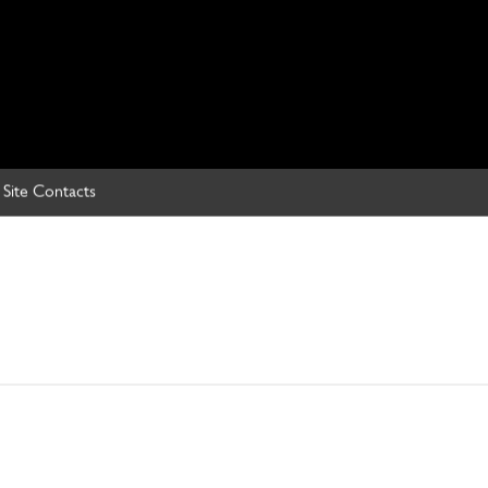
Site Contacts