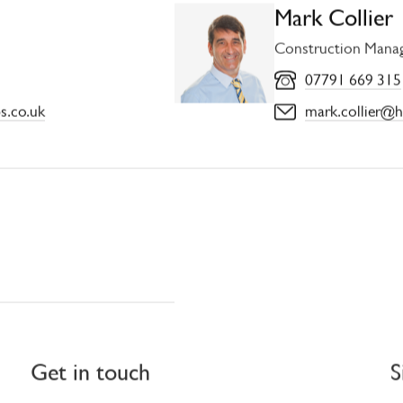
Mark Collier
Construction Mana
07791 669 315
s.co.uk
mark.collier@h
Get in touch
S