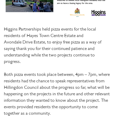
Higgins Partnerships held pizza events for the local
residents of Hayes Town Centre Estate and
Avondale Drive Estate, to enjoy free pizza as a way of
saying thank you for their continued patience and
understanding while the two projects continue to
progress.
Both pizza events took place between, 4pm – 7pm, where
residents had the chance to speak representatives from
Hillingdon Council about the progress so far, what will be
happening on the projects in the future and other relevant
information they wanted to know about the project. The
events provided residents the opportunity to come
together as a community.