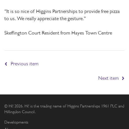
“It is so nice of Higgins Partnerships to provide free pizza
to us. We really appreciate the gesture.”
Skeffington Court Resident from Hayes Town Centre
Previous item
Next item
© Hi! 2026. Hi! is the trading name of Higgins Partnerships 1961 PLC and
Hillingdon Council.
Developments