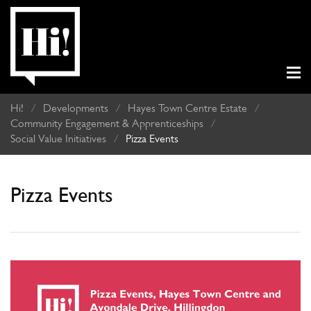
Hi!
/
Developments
/
Hayes Town Centre Estate
/
Community Engagement & Apprenticeships
/
Social Value Initiatives
/
Pizza Events
Pizza Events