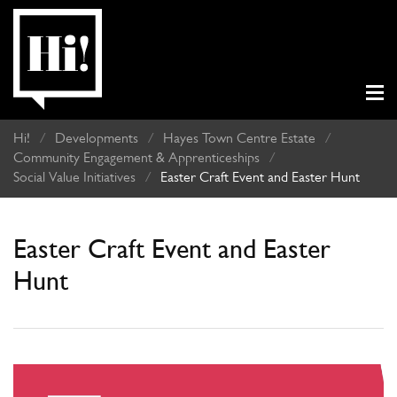
Hi!
/
Developments
/
Hayes Town Centre Estate
/
Community Engagement & Apprenticeships
/
Social Value Initiatives
/
Easter Craft Event and Easter Hunt
Easter Craft Event and Easter
Hunt