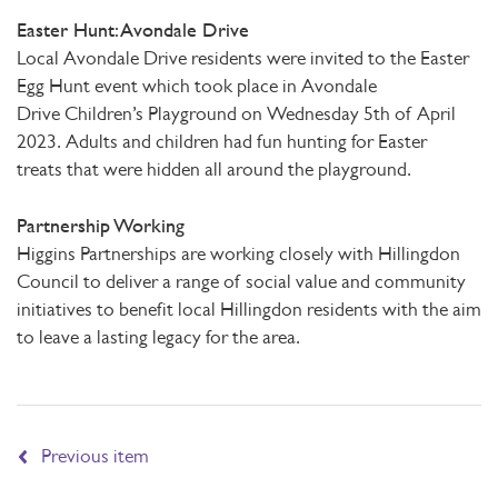
Easter Hunt: Avondale Drive
Local Avondale Drive residents were invited to the Easter
Egg Hunt event which took place in Avondale
Drive Children’s Playground on Wednesday 5th of April
2023. Adults and children had fun hunting for Easter
treats that were hidden all around the playground.
Partnership Working
Higgins Partnerships are working closely with Hillingdon
Council to deliver a range of social value and community
initiatives to benefit local Hillingdon residents with the aim
to leave a lasting legacy for the area.
Previous item