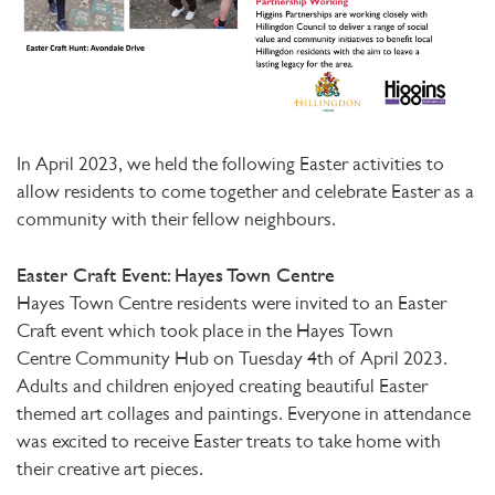
In April 2023, we held the following Easter activities to
allow residents to come together and celebrate Easter as a
community with their fellow neighbours.
Easter Craft Event: Hayes Town Centre
Hayes Town Centre residents were invited to an Easter
Craft event which took place in the Hayes Town
Centre Community Hub on Tuesday 4th of April 2023.
Adults and children enjoyed creating beautiful Easter
themed art collages and paintings. Everyone in attendance
was excited to receive Easter treats to take home with
their creative art pieces.