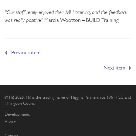
“Our staff really enjoyed their MH training, and the feedback
was really positive”
Marcia Wootton – BUILD Training
Previous item
Next item
© Hi! 2026. Hi! is the trading name of Higgins Partnerships 1961 PLC and
Hillingdon Council.
Developments
About
Contact