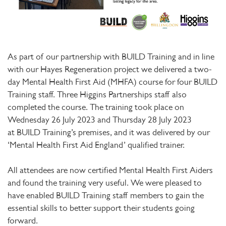
As part of our partnership with BUILD Training and in line
with our Hayes Regeneration project we delivered a two-
day Mental Health First Aid (MHFA) course for four BUILD
Training staff. Three Higgins Partnerships staff also
completed the course. The training took place on
Wednesday 26 July 2023 and Thursday 28 July 2023
at BUILD Training’s premises, and it was delivered by our
‘Mental Health First Aid England’ qualified trainer.
All attendees are now certified Mental Health First Aiders
and found the training very useful. We were pleased to
have enabled BUILD Training staff members to gain the
essential skills to better support their students going
forward.