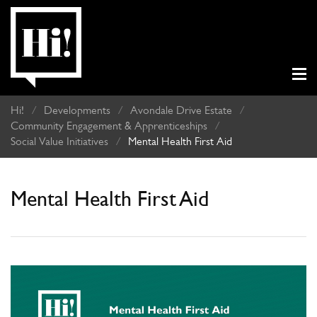
Hi!
/
Developments
/
Avondale Drive Estate
/
Community Engagement & Apprenticeships
/
Social Value Initiatives
/
Mental Health First Aid
Mental Health First Aid