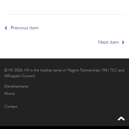
Previous item
Next item
© Hi! 2026. Hi! is the trading name of Higgins Partnerships 1961 PLC and
Hillingdon Council.
Developments
About
Contact