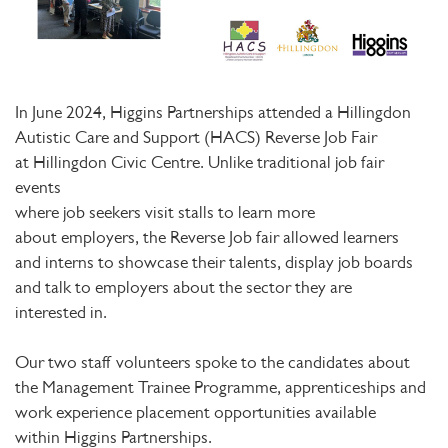
In June 2024, Higgins Partnerships attended a Hillingdon
Autistic Care and Support (HACS) Reverse Job Fair
at Hillingdon Civic Centre. Unlike traditional job fair
events
where job seekers visit stalls to learn more
about employers, the Reverse Job fair allowed learners
and interns to showcase their talents, display job boards
and talk to employers about the sector they are
interested in.
Our two staff volunteers spoke to the candidates about
the Management Trainee Programme, apprenticeships and
work experience placement opportunities available
within Higgins Partnerships.