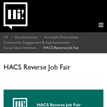
Hi!
/
Developments
/
Avondale Drive Estate
/
Community Engagement & Apprenticeships
/
Social Value Initiatives
/
HACS Reverse Job Fair
HACS Reverse Job Fair