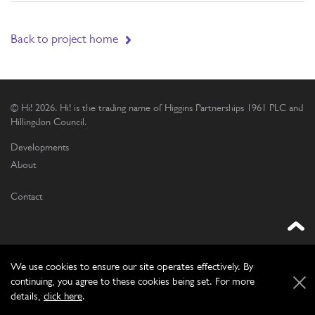
Back to project home
© Hi! 2026. Hi! is the trading name of Higgins Partnerships 1961 PLC and
Hillingdon Council.
Developments
About
Contact
We use cookies to ensure our site operates effectively. By
continuing, you agree to these cookies being set. For more
Website by
Frontmedia
details,
click here
.