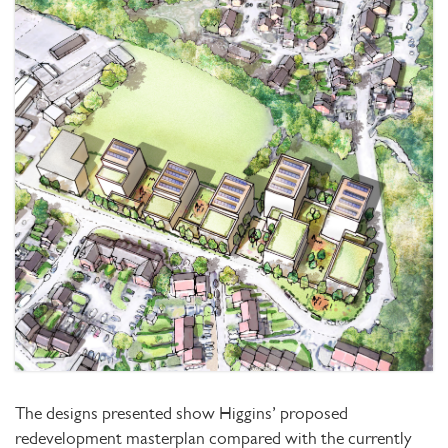
The designs presented show Higgins’ proposed
redevelopment masterplan compared with the currently