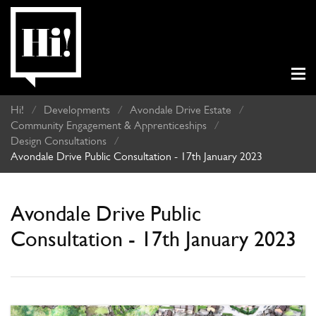
Hi!
/
Developments
/
Avondale Drive Estate
/
Community Engagement & Apprenticeships
/
Design Consultations
/
Avondale Drive Public Consultation - 17th January 2023
Avondale Drive Public
Consultation - 17th January 2023