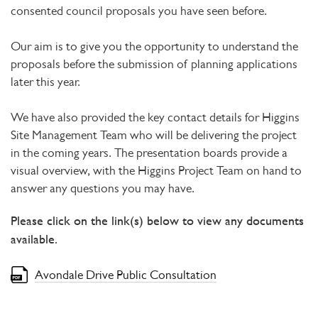
consented council proposals you have seen before.
Our aim is to give you the opportunity to understand the
proposals before the submission of planning applications
later this year.
We have also provided the key contact details for Higgins
Site Management Team who will be delivering the project
in the coming years. The presentation boards provide a
visual overview, with the Higgins Project Team on hand to
answer any questions you may have.
Please click on the link(s) below to view any documents
available.
Avondale Drive Public Consultation