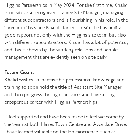
Higgins Partnerships in May 2024. For the first time, Khalid
is on site as a recognised Trainee Site Manager, managing
different subcontractors and is flourishing in his role. In the
three months since Khalid started on-site, he has built a
good rapport not only with the Higgins site team but also
with different subcontractors. Khalid has a lot of potential,
and this is shown by the working relations and people
management that are evidently seen on site daily.
Future Goals:
Khalid wishes to increase his professional knowledge and
training to soon hold the title of Assistant Site Manager
and then progress through the ranks and have a long
prosperous career with Higgins Partnerships.
“I feel supported and have been made to feel welcome by
the team at both Hayes Town Centre and Avondale Drive.
I have learned valuable on the job experience, such as