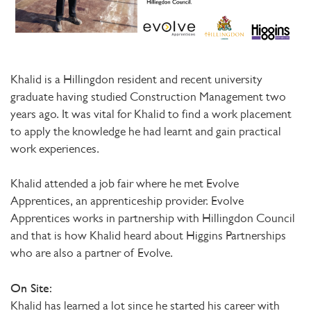
Khalid is a Hillingdon resident and recent university
graduate having studied Construction Management two
years ago. It was vital for Khalid to find a work placement
to apply the knowledge he had learnt and gain practical
work experiences.
Khalid attended a job fair where he met Evolve
Apprentices, an apprenticeship provider. Evolve
Apprentices works in partnership with Hillingdon Council
and that is how Khalid heard about Higgins Partnerships
who are also a partner of Evolve.
On Site:
Khalid has learned a lot since he started his career with