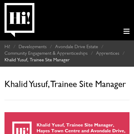
Hi!
/
Developments
/
Avondale Drive Estate
/
Community Engagement & Apprenticeships
/
Apprentices
/
Khalid Yusuf, Trainee Site Manager
Khalid Yusuf, Trainee Site Manager