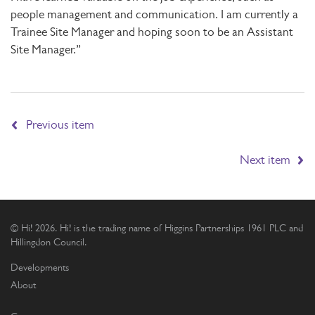
people management and communication. I am currently a
Trainee Site Manager and hoping soon to be an Assistant
Site Manager.”
Previous item
Next item
© Hi! 2026. Hi! is the trading name of Higgins Partnerships 1961 PLC and
Hillingdon Council.
Developments
About